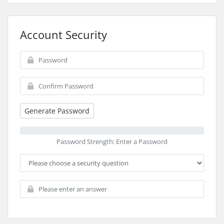
Account Security
Generate Password
Password Strength: Enter a Password