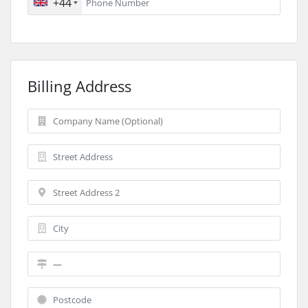
+44
Billing Address