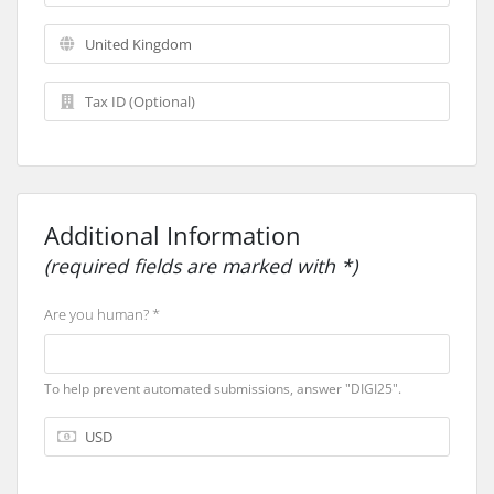
Additional Information
(required fields are marked with *)
Are you human? *
To help prevent automated submissions, answer "DIGI25".