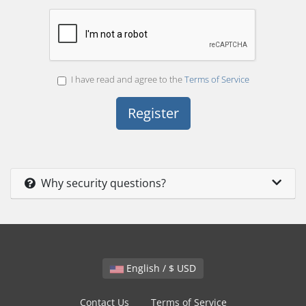
I have read and agree to the
Terms of Service
Why security questions?
English / $ USD
Contact Us
Terms of Service