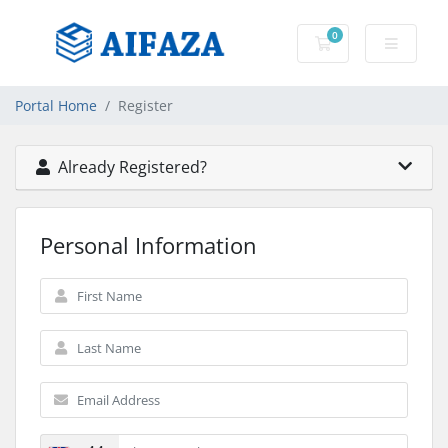
0
Shopping Cart
Portal Home
Register
Already Registered?
Personal Information