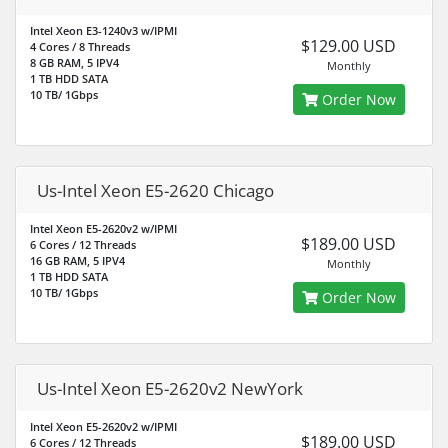
Intel Xeon E3-1240v3 w/IPMI
$129.00 USD
4 Cores / 8 Threads
8 GB RAM, 5 IPV4
Monthly
1 TB HDD SATA
10 TB/ 1Gbps
Order Now
Us-Intel Xeon E5-2620 Chicago
Intel Xeon E5-2620v2 w/IPMI
$189.00 USD
6 Cores / 12 Threads
16 GB RAM, 5 IPV4
Monthly
1 TB HDD SATA
10 TB/ 1Gbps
Order Now
Us-Intel Xeon E5-2620v2 NewYork
Intel Xeon E5-2620v2 w/IPMI
$189.00 USD
6 Cores / 12 Threads