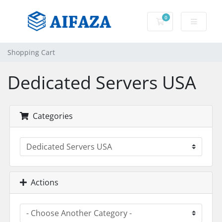
0
Shopping Cart
Shopping Cart
Dedicated Servers USA
Categories
Actions