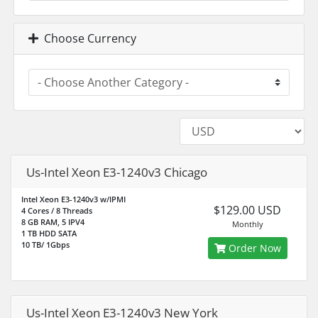
Choose Currency
Us-Intel Xeon E3-1240v3 Chicago
Intel Xeon E3-1240v3 w/IPMI
$129.00 USD
4 Cores / 8 Threads
8 GB RAM, 5 IPV4
Monthly
1 TB HDD SATA
10 TB/ 1Gbps
Order Now
Us-Intel Xeon E3-1240v3 New York