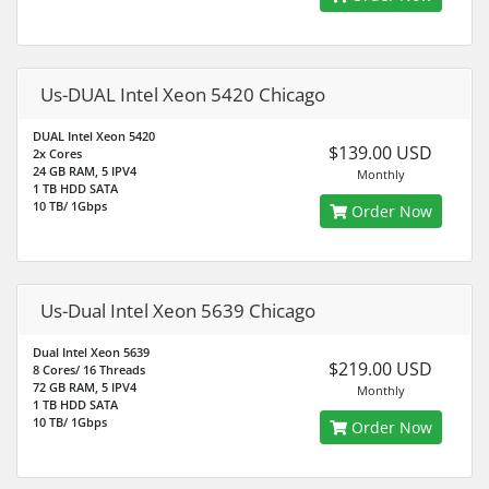
Us-DUAL Intel Xeon 5420 Chicago
DUAL Intel Xeon 5420
$139.00 USD
2x Cores
24 GB RAM, 5 IPV4
Monthly
1 TB HDD SATA
10 TB/ 1Gbps
Order Now
Us-Dual Intel Xeon 5639 Chicago
Dual Intel Xeon 5639
$219.00 USD
8 Cores/ 16 Threads
72 GB RAM, 5 IPV4
Monthly
1 TB HDD SATA
10 TB/ 1Gbps
Order Now