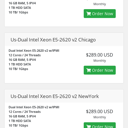
16 GB RAM, 5 IPV4
Monthly
1 TB HDD SATA
10 TB/ 1Gbps
Order Now
Us-Dual Intel Xeon E5-2620 v2 Chicago
Dual Intel Xeon E5-2620 v2 w/IPMI
$289.00 USD
12 Cores / 24 Threads
16 GB RAM, 5 IPV4
Monthly
1 TB HDD SATA
10 TB/ 1Gbps
Order Now
Us-Dual Intel Xeon E5-2620 v2 NewYork
Dual Intel Xeon E5-2620 v2 w/IPMI
$289.00 USD
12 Cores / 24 Threads
16 GB RAM, 5 IPV4
Monthly
1 TB HDD SATA
10 TB/ 1Gbps
Order Now