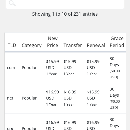
Showing 1 to 10 of 231 entries
New
Grace
TLD
Category
Price
Transfer
Renewal
Period
30
$15.99
$15.99
$15.99
Days
com
Popular
USD
USD
USD
($0.00
1 Year
1 Year
1 Year
USD)
30
$16.99
$16.99
$16.99
Days
net
Popular
USD
USD
USD
($0.00
1 Year
1 Year
1 Year
USD)
30
$16.99
$16.99
$16.99
Days
org
Popular
USD
USD
USD