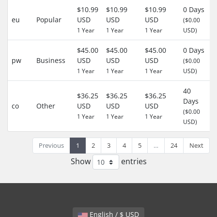
$10.99
$10.99
$10.99
0 Days
eu
Popular
USD
USD
USD
($0.00
1 Year
1 Year
1 Year
USD)
$45.00
$45.00
$45.00
0 Days
pw
Business
USD
USD
USD
($0.00
1 Year
1 Year
1 Year
USD)
40
$36.25
$36.25
$36.25
Days
co
Other
USD
USD
USD
($0.00
1 Year
1 Year
1 Year
USD)
Previous
1
2
3
4
5
…
24
Next
Show
entries
English / $ USD