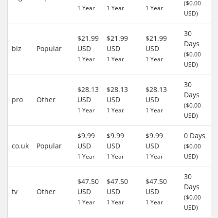
($0.00
1 Year
1 Year
1 Year
USD)
30
$21.99
$21.99
$21.99
Days
biz
Popular
USD
USD
USD
($0.00
1 Year
1 Year
1 Year
USD)
30
$28.13
$28.13
$28.13
Days
pro
Other
USD
USD
USD
($0.00
1 Year
1 Year
1 Year
USD)
$9.99
$9.99
$9.99
0 Days
co.uk
Popular
USD
USD
USD
($0.00
1 Year
1 Year
1 Year
USD)
30
$47.50
$47.50
$47.50
Days
tv
Other
USD
USD
USD
($0.00
1 Year
1 Year
1 Year
USD)